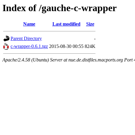
Index of /gauche-c-wrapper
Name
Last modified
Size
Parent Directory
-
c-wrapper-0.6.1.tgz
2015-08-30 00:55
824K
Apache/2.4.58 (Ubuntu) Server at nue.de.distfiles.macports.org Port