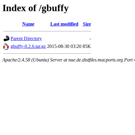
Index of /gbuffy
Name
Last modified
Size
Parent Directory
-
gbuffy-0.2.6.tar.gz
2015-08-30 03:20
85K
Apache/2.4.58 (Ubuntu) Server at nue.de.distfiles.macports.org Port