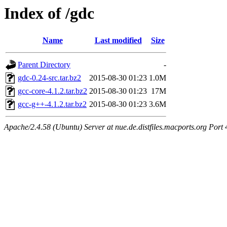
Index of /gdc
Name
Last modified
Size
Parent Directory
-
gdc-0.24-src.tar.bz2
2015-08-30 01:23
1.0M
gcc-core-4.1.2.tar.bz2
2015-08-30 01:23
17M
gcc-g++-4.1.2.tar.bz2
2015-08-30 01:23
3.6M
Apache/2.4.58 (Ubuntu) Server at nue.de.distfiles.macports.org Port