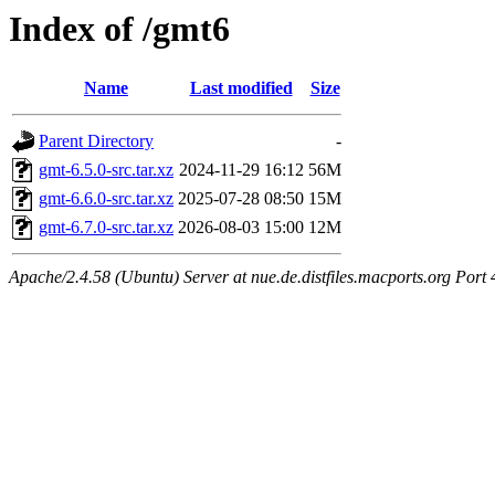
Index of /gmt6
Name
Last modified
Size
Parent Directory
-
gmt-6.5.0-src.tar.xz
2024-11-29 16:12
56M
gmt-6.6.0-src.tar.xz
2025-07-28 08:50
15M
gmt-6.7.0-src.tar.xz
2026-08-03 15:00
12M
Apache/2.4.58 (Ubuntu) Server at nue.de.distfiles.macports.org Port