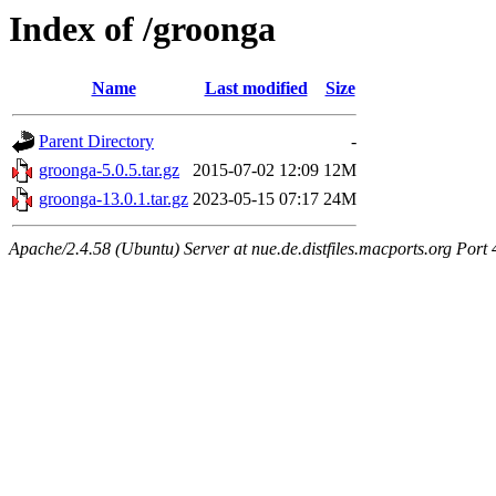
Index of /groonga
Name
Last modified
Size
Parent Directory
-
groonga-5.0.5.tar.gz
2015-07-02 12:09
12M
groonga-13.0.1.tar.gz
2023-05-15 07:17
24M
Apache/2.4.58 (Ubuntu) Server at nue.de.distfiles.macports.org Port