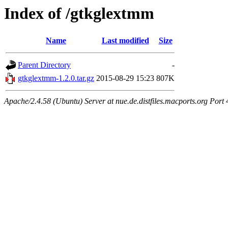
Index of /gtkglextmm
Name
Last modified
Size
Parent Directory
-
gtkglextmm-1.2.0.tar.gz
2015-08-29 15:23
807K
Apache/2.4.58 (Ubuntu) Server at nue.de.distfiles.macports.org Port