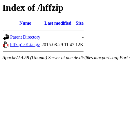
Index of /hffzip
Name
Last modified
Size
Parent Directory
-
hffzip1.01.tar.gz
2015-08-29 11:47
12K
Apache/2.4.58 (Ubuntu) Server at nue.de.distfiles.macports.org Port