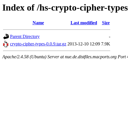
Index of /hs-crypto-cipher-types
Name
Last modified
Size
Parent Directory
-
crypto-cipher-types-0.0.9.tar.gz
2013-12-10 12:09
7.9K
Apache/2.4.58 (Ubuntu) Server at nue.de.distfiles.macports.org Port