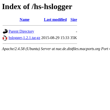
Index of /hs-hslogger
Name
Last modified
Size
Parent Directory
-
hslogger-1.2.1.tar.gz
2015-08-29 15:33
35K
Apache/2.4.58 (Ubuntu) Server at nue.de.distfiles.macports.org Port