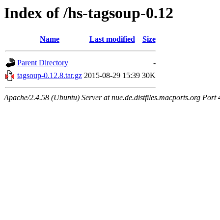
Index of /hs-tagsoup-0.12
Name
Last modified
Size
Parent Directory
-
tagsoup-0.12.8.tar.gz
2015-08-29 15:39
30K
Apache/2.4.58 (Ubuntu) Server at nue.de.distfiles.macports.org Port