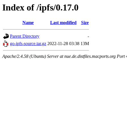
Index of /ipfs/0.17.0
Name
Last modified
Size
Parent Directory
-
go-ipfs-source.tar.gz
2022-11-28 03:38
13M
Apache/2.4.58 (Ubuntu) Server at nue.de.distfiles.macports.org Port