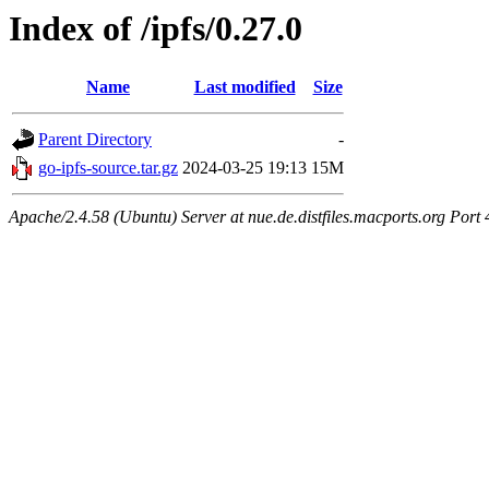
Index of /ipfs/0.27.0
Name
Last modified
Size
Parent Directory
-
go-ipfs-source.tar.gz
2024-03-25 19:13
15M
Apache/2.4.58 (Ubuntu) Server at nue.de.distfiles.macports.org Port