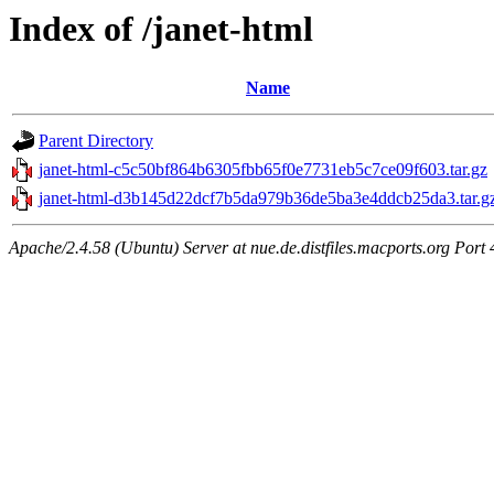
Index of /janet-html
Name
Parent Directory
janet-html-c5c50bf864b6305fbb65f0e7731eb5c7ce09f603.tar.gz
janet-html-d3b145d22dcf7b5da979b36de5ba3e4ddcb25da3.tar.g
Apache/2.4.58 (Ubuntu) Server at nue.de.distfiles.macports.org Port