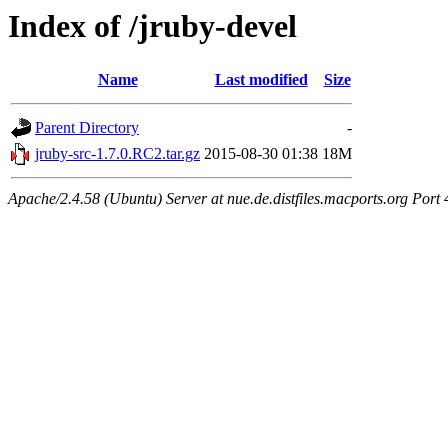
Index of /jruby-devel
Name
Last modified
Size
Parent Directory
-
jruby-src-1.7.0.RC2.tar.gz
2015-08-30 01:38
18M
Apache/2.4.58 (Ubuntu) Server at nue.de.distfiles.macports.org Port