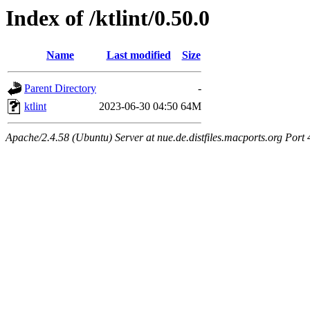
Index of /ktlint/0.50.0
Name
Last modified
Size
Parent Directory
-
ktlint
2023-06-30 04:50
64M
Apache/2.4.58 (Ubuntu) Server at nue.de.distfiles.macports.org Port