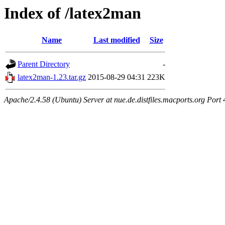
Index of /latex2man
Name
Last modified
Size
Parent Directory
-
latex2man-1.23.tar.gz
2015-08-29 04:31
223K
Apache/2.4.58 (Ubuntu) Server at nue.de.distfiles.macports.org Port