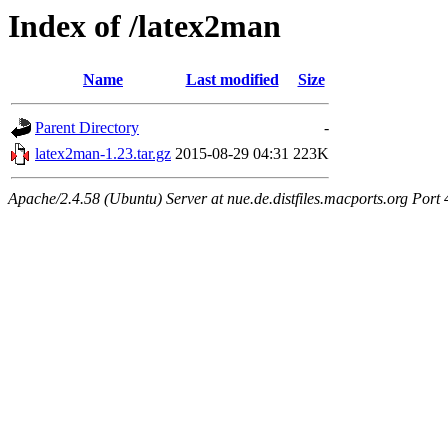
Index of /latex2man
Name
Last modified
Size
Parent Directory
-
latex2man-1.23.tar.gz
2015-08-29 04:31
223K
Apache/2.4.58 (Ubuntu) Server at nue.de.distfiles.macports.org Port