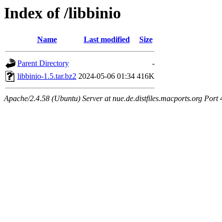
Index of /libbinio
Name
Last modified
Size
Parent Directory
-
libbinio-1.5.tar.bz2
2024-05-06 01:34
416K
Apache/2.4.58 (Ubuntu) Server at nue.de.distfiles.macports.org Port