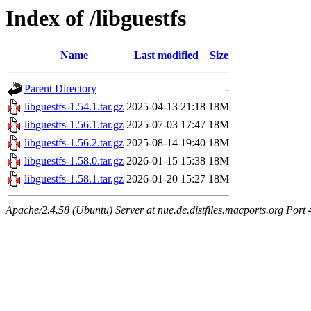
Index of /libguestfs
Name
Last modified
Size
Parent Directory
-
libguestfs-1.54.1.tar.gz
2025-04-13 21:18
18M
libguestfs-1.56.1.tar.gz
2025-07-03 17:47
18M
libguestfs-1.56.2.tar.gz
2025-08-14 19:40
18M
libguestfs-1.58.0.tar.gz
2026-01-15 15:38
18M
libguestfs-1.58.1.tar.gz
2026-01-20 15:27
18M
Apache/2.4.58 (Ubuntu) Server at nue.de.distfiles.macports.org Port