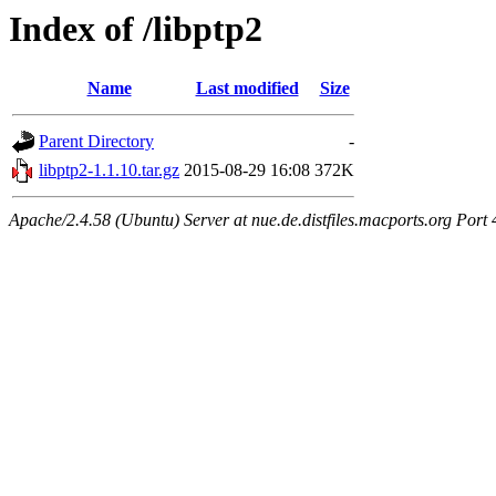
Index of /libptp2
Name
Last modified
Size
Parent Directory
-
libptp2-1.1.10.tar.gz
2015-08-29 16:08
372K
Apache/2.4.58 (Ubuntu) Server at nue.de.distfiles.macports.org Port