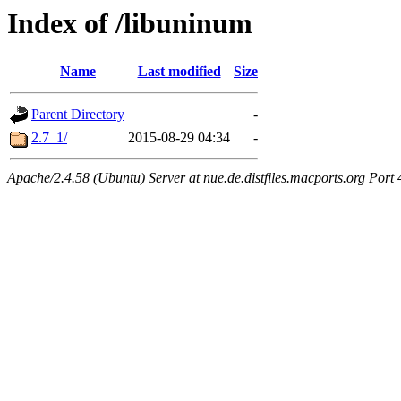
Index of /libuninum
Name
Last modified
Size
Parent Directory
-
2.7_1/
2015-08-29 04:34
-
Apache/2.4.58 (Ubuntu) Server at nue.de.distfiles.macports.org Port