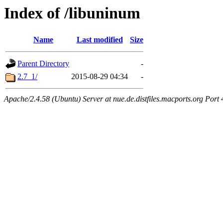
Index of /libuninum
Name
Last modified
Size
Parent Directory
-
2.7_1/
2015-08-29 04:34
-
Apache/2.4.58 (Ubuntu) Server at nue.de.distfiles.macports.org Port