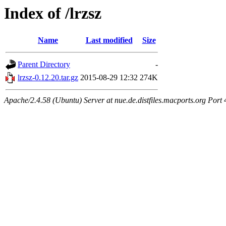
Index of /lrzsz
Name
Last modified
Size
Parent Directory
-
lrzsz-0.12.20.tar.gz
2015-08-29 12:32
274K
Apache/2.4.58 (Ubuntu) Server at nue.de.distfiles.macports.org Port