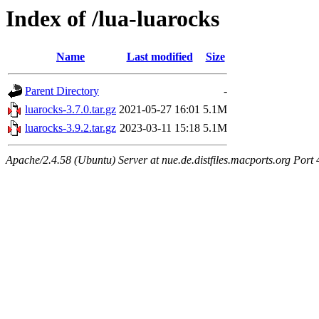
Index of /lua-luarocks
Name
Last modified
Size
Parent Directory
-
luarocks-3.7.0.tar.gz
2021-05-27 16:01
5.1M
luarocks-3.9.2.tar.gz
2023-03-11 15:18
5.1M
Apache/2.4.58 (Ubuntu) Server at nue.de.distfiles.macports.org Port