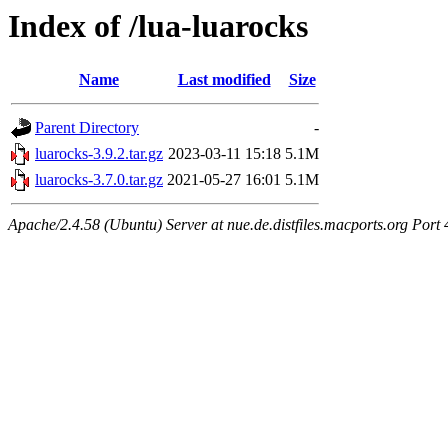
Index of /lua-luarocks
Name
Last modified
Size
Parent Directory
-
luarocks-3.9.2.tar.gz
2023-03-11 15:18
5.1M
luarocks-3.7.0.tar.gz
2021-05-27 16:01
5.1M
Apache/2.4.58 (Ubuntu) Server at nue.de.distfiles.macports.org Port