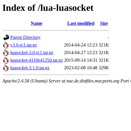
Index of /lua-luasocket
Name
Last modified
Size
Parent Directory
-
v3.0-rc1.tar.gz
2014-04-24 12:23
321K
luasocket-3.0-rc1.tar.gz
2014-04-27 12:23
321K
luasocket-4110e4125d.tar.gz
2015-09-14 14:31
321K
luasocket-3.1.0.tar.gz
2023-02-08 10:48
329K
Apache/2.4.58 (Ubuntu) Server at nue.de.distfiles.macports.org Port