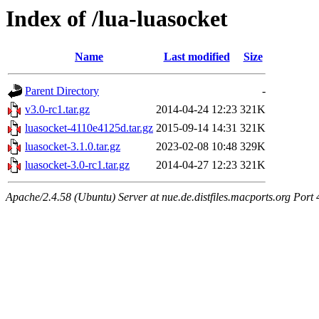
Index of /lua-luasocket
Name
Last modified
Size
Parent Directory
-
v3.0-rc1.tar.gz
2014-04-24 12:23
321K
luasocket-4110e4125d.tar.gz
2015-09-14 14:31
321K
luasocket-3.1.0.tar.gz
2023-02-08 10:48
329K
luasocket-3.0-rc1.tar.gz
2014-04-27 12:23
321K
Apache/2.4.58 (Ubuntu) Server at nue.de.distfiles.macports.org Port