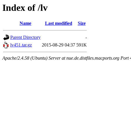
Index of /lv
Name
Last modified
Size
Parent Directory
-
lv451.tar.gz
2015-08-29 04:37
591K
Apache/2.4.58 (Ubuntu) Server at nue.de.distfiles.macports.org Port