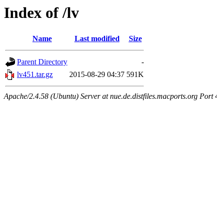
Index of /lv
Name
Last modified
Size
Parent Directory
-
lv451.tar.gz
2015-08-29 04:37
591K
Apache/2.4.58 (Ubuntu) Server at nue.de.distfiles.macports.org Port