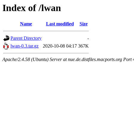
Index of /lwan
Name
Last modified
Size
Parent Directory
-
lwan-0.3.tar.gz
2020-10-08 04:17
367K
Apache/2.4.58 (Ubuntu) Server at nue.de.distfiles.macports.org Port