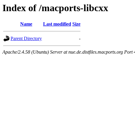
Index of /macports-libcxx
Name
Last modified
Size
Parent Directory
-
Apache/2.4.58 (Ubuntu) Server at nue.de.distfiles.macports.org Port