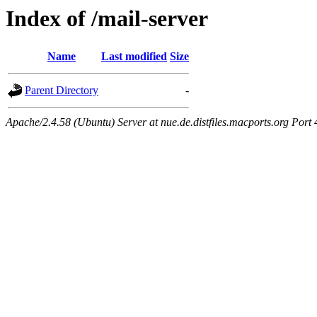
Index of /mail-server
Name
Last modified
Size
Parent Directory
-
Apache/2.4.58 (Ubuntu) Server at nue.de.distfiles.macports.org Port