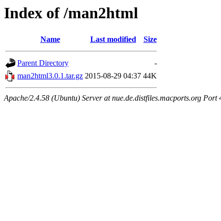
Index of /man2html
Name
Last modified
Size
Parent Directory
-
man2html3.0.1.tar.gz
2015-08-29 04:37
44K
Apache/2.4.58 (Ubuntu) Server at nue.de.distfiles.macports.org Port