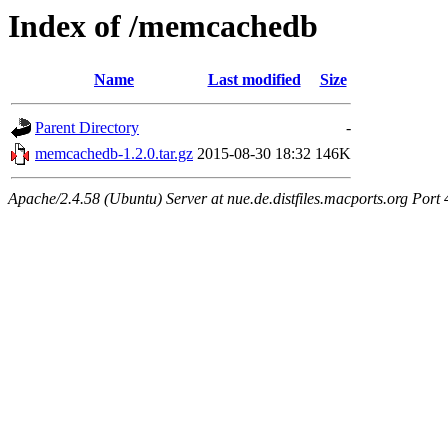
Index of /memcachedb
Name
Last modified
Size
Parent Directory
-
memcachedb-1.2.0.tar.gz
2015-08-30 18:32
146K
Apache/2.4.58 (Ubuntu) Server at nue.de.distfiles.macports.org Port