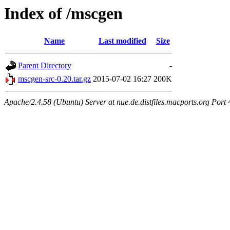
Index of /mscgen
Name
Last modified
Size
Parent Directory
-
mscgen-src-0.20.tar.gz
2015-07-02 16:27
200K
Apache/2.4.58 (Ubuntu) Server at nue.de.distfiles.macports.org Port