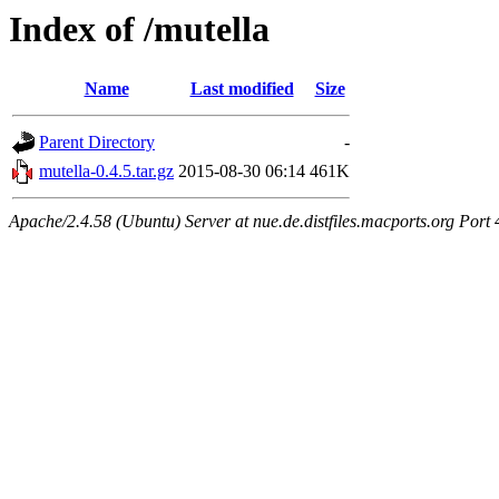
Index of /mutella
Name
Last modified
Size
Parent Directory
-
mutella-0.4.5.tar.gz
2015-08-30 06:14
461K
Apache/2.4.58 (Ubuntu) Server at nue.de.distfiles.macports.org Port