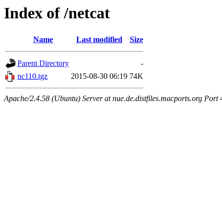
Index of /netcat
Name
Last modified
Size
Parent Directory
-
nc110.tgz
2015-08-30 06:19
74K
Apache/2.4.58 (Ubuntu) Server at nue.de.distfiles.macports.org Port