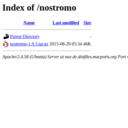
Index of /nostromo
Name
Last modified
Size
Parent Directory
-
nostromo-1.9.3.tar.gz
2015-08-29 05:34
46K
Apache/2.4.58 (Ubuntu) Server at nue.de.distfiles.macports.org Port