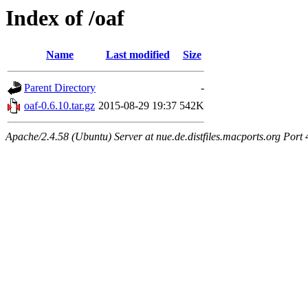
Index of /oaf
Name
Last modified
Size
Parent Directory
-
oaf-0.6.10.tar.gz
2015-08-29 19:37
542K
Apache/2.4.58 (Ubuntu) Server at nue.de.distfiles.macports.org Port