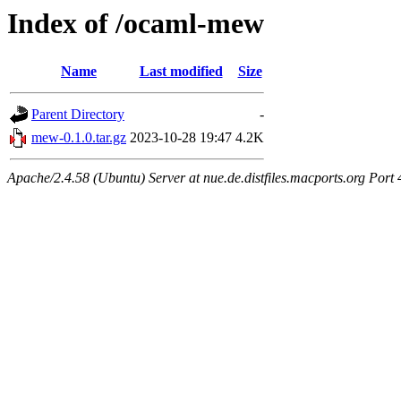
Index of /ocaml-mew
Name
Last modified
Size
Parent Directory
-
mew-0.1.0.tar.gz
2023-10-28 19:47
4.2K
Apache/2.4.58 (Ubuntu) Server at nue.de.distfiles.macports.org Port