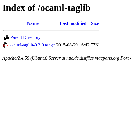
Index of /ocaml-taglib
Name
Last modified
Size
Parent Directory
-
ocaml-taglib-0.2.0.tar.gz
2015-08-29 16:42
77K
Apache/2.4.58 (Ubuntu) Server at nue.de.distfiles.macports.org Port