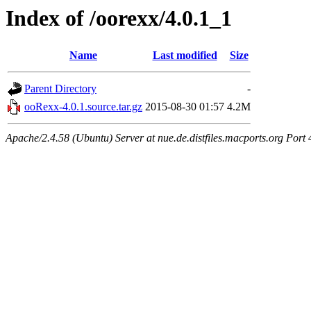
Index of /oorexx/4.0.1_1
Name
Last modified
Size
Parent Directory
-
ooRexx-4.0.1.source.tar.gz
2015-08-30 01:57
4.2M
Apache/2.4.58 (Ubuntu) Server at nue.de.distfiles.macports.org Port