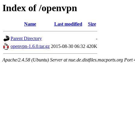
Index of /openvpn
Name
Last modified
Size
Parent Directory
-
openvpn-1.6.0.tar.gz
2015-08-30 06:32
420K
Apache/2.4.58 (Ubuntu) Server at nue.de.distfiles.macports.org Port