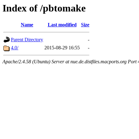
Index of /pbtomake
Name
Last modified
Size
Parent Directory
-
4.0/
2015-08-29 16:55
-
Apache/2.4.58 (Ubuntu) Server at nue.de.distfiles.macports.org Port