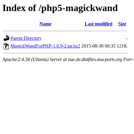
Index of /php5-magickwand
Name
Last modified
Size
Parent Directory
-
MagickWandForPHP-1.0.9-2.tar.bz2
2015-08-30 00:35
121K
Apache/2.4.58 (Ubuntu) Server at nue.de.distfiles.macports.org Port