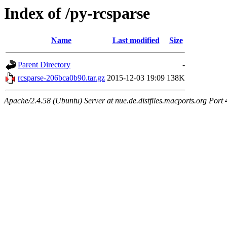
Index of /py-rcsparse
Name
Last modified
Size
Parent Directory
-
rcsparse-206bca0b90.tar.gz
2015-12-03 19:09
138K
Apache/2.4.58 (Ubuntu) Server at nue.de.distfiles.macports.org Port