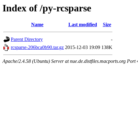
Index of /py-rcsparse
Name
Last modified
Size
Parent Directory
-
rcsparse-206bca0b90.tar.gz
2015-12-03 19:09
138K
Apache/2.4.58 (Ubuntu) Server at nue.de.distfiles.macports.org Port