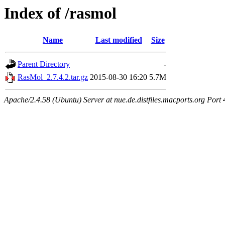
Index of /rasmol
Name
Last modified
Size
Parent Directory
-
RasMol_2.7.4.2.tar.gz
2015-08-30 16:20
5.7M
Apache/2.4.58 (Ubuntu) Server at nue.de.distfiles.macports.org Port