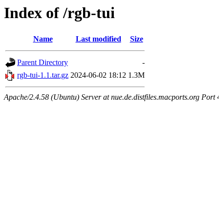
Index of /rgb-tui
Name
Last modified
Size
Parent Directory
-
rgb-tui-1.1.tar.gz
2024-06-02 18:12
1.3M
Apache/2.4.58 (Ubuntu) Server at nue.de.distfiles.macports.org Port