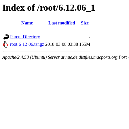
Index of /root/6.12.06_1
Name
Last modified
Size
Parent Directory
-
root-6-12-06.tar.gz
2018-03-08 03:38
155M
Apache/2.4.58 (Ubuntu) Server at nue.de.distfiles.macports.org Port